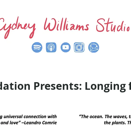
ation Presents: Longing 