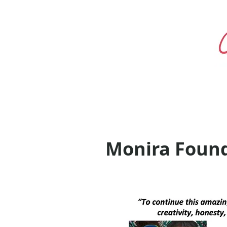
Monira Found