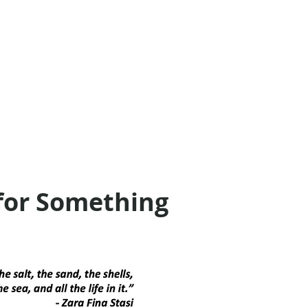
for Something