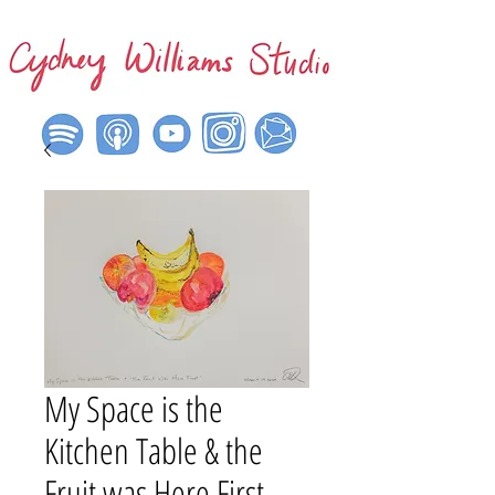
My Space is the
Kitchen Table & the
Fruit was Here First