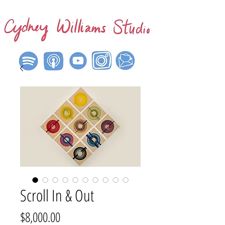
Scroll In & Out
Price
$8,000.00