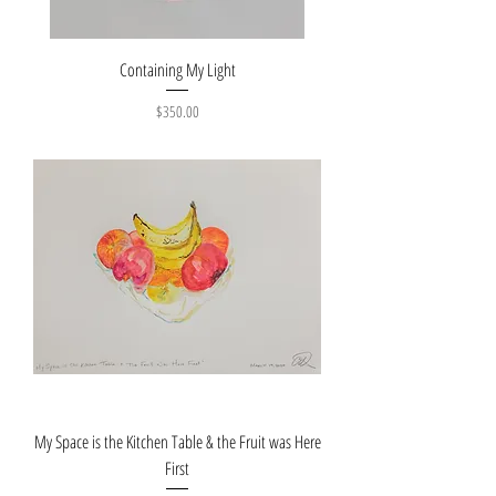
Containing My Light
Price
$350.00
My Space is the Kitchen Table & the Fruit was Here
First