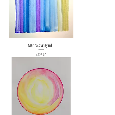
Martha's Vineyard II
Price
$125.00