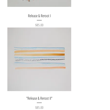
Release & Reroot I
Price
$85.00
"Release & Reroot II"
Price
$85.00