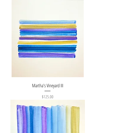
Martha's Vineyard III
Price
$125.00