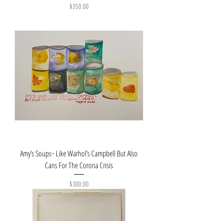
Price
$350.00
Amy’s Soups~ Like Warhol’s Campbell But Also
Cans For The Corona Crisis
Price
$300.00